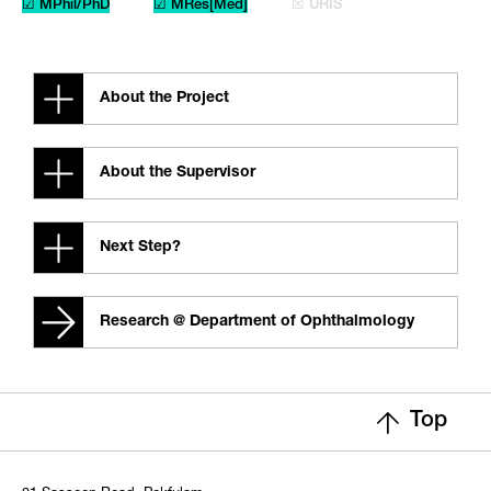
☑ MPhil/PhD
☑ MRes[Med]
☒ URIS
About the Project
About the Supervisor
Next Step?
Research @ Department of Ophthalmology
Top