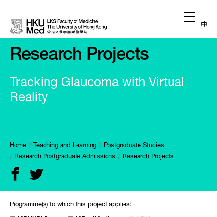
中
Research Projects
Tracking Glaucoma with Virtual
Reality
Home
Teaching and Learning
Postgraduate Studies
Research Postgraduate Admissions
Research Projects
Programme(s) to which this project applies: