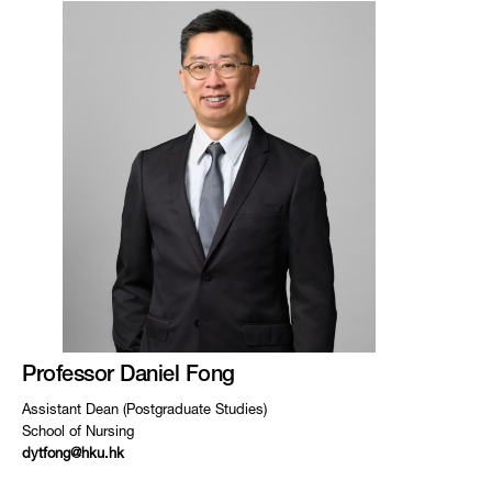
Professor Daniel Fong
Assistant Dean (Postgraduate Studies)
School of Nursing
dytfong@hku.hk