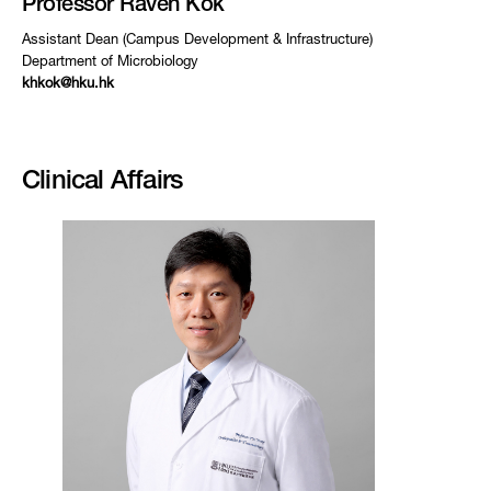
Professor Raven Kok
Assistant Dean (Campus Development & Infrastructure)
Department of Microbiology
khkok@hku.hk
Clinical Affairs