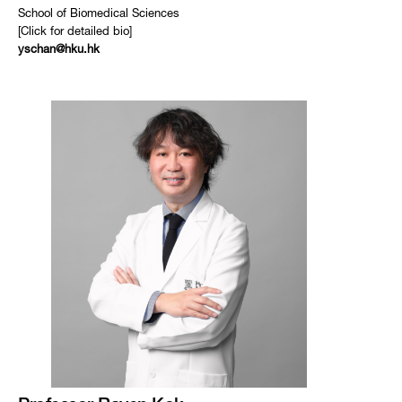
School of Biomedical Sciences
[Click for detailed bio]
yschan@hku.hk