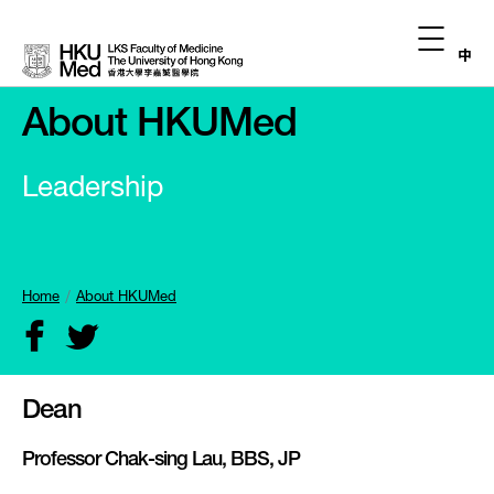
中
About HKUMed
Leadership
Home
About HKUMed
Dean
Professor Chak-sing Lau, BBS, JP