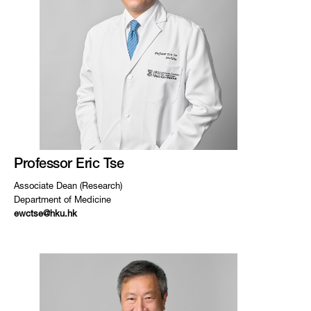
Professor Eric Tse
Associate Dean (Research)
Department of Medicine
ewctse@hku.hk