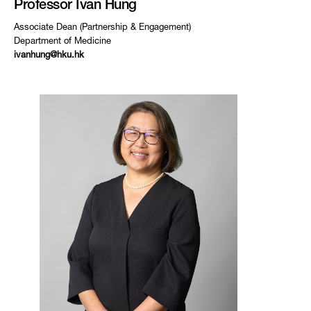
Professor Ivan Hung
Associate Dean (Partnership & Engagement)
Department of Medicine
ivanhung@hku.hk