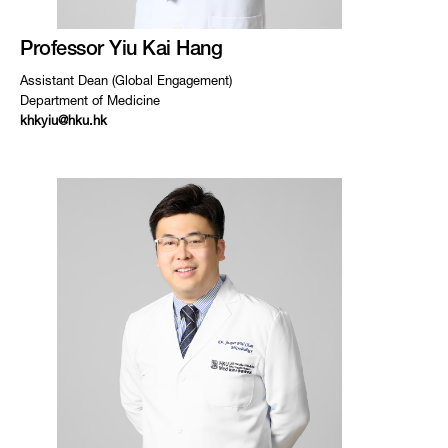
Professor Yiu Kai Hang
Assistant Dean (Global Engagement)
Department of Medicine
khkyiu@hku.hk