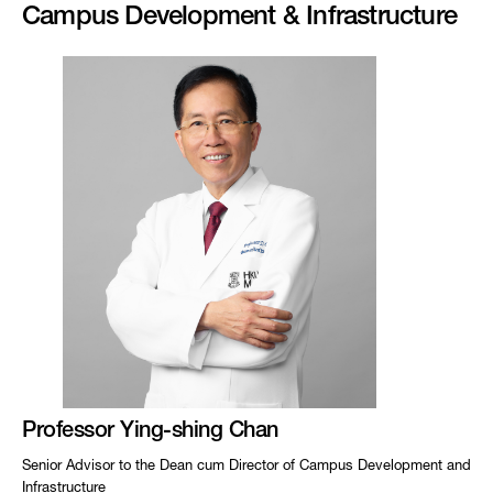
Campus Development & Infrastructure
Professor Ying-shing Chan
Senior Advisor to the Dean cum Director of Campus Development and
Infrastructure