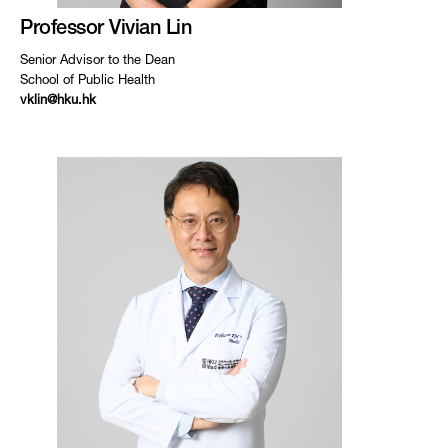
Professor Vivian Lin
Senior Advisor to the Dean
School of Public Health
vklin@hku.hk