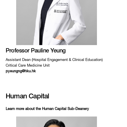
Professor Pauline Yeung
Assistant Dean (Hospital Engagement & Clinical Education)
Critical Care Medicine Unit
pyeungng@hku.hk
Human Capital
Learn more about the Human Capital Sub-Deanery