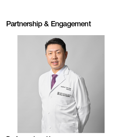
Partnership & Engagement