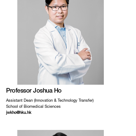
Professor Joshua Ho
Assistant Dean (Innovation & Technology Transfer)
School of Biomedical Sciences
jwkho@hku.hk