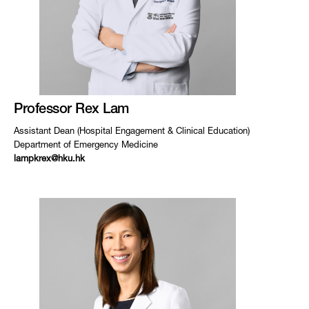
Professor Rex Lam
Assistant Dean (Hospital Engagement & Clinical Education)
Department of Emergency Medicine
lampkrex@hku.hk