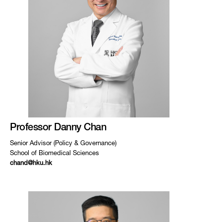
Professor Danny Chan
Senior Advisor (Policy & Governance)
School of Biomedical Sciences
chand@hku.hk