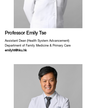
Professor Emily Tse
Assistant Dean (Health System Advancement)
Department of Family Medicine & Primary Care
emilyht@hku.hk