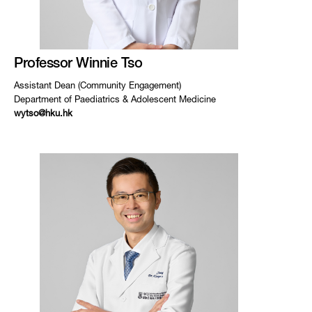
Professor Winnie Tso
Assistant Dean (Community Engagement)
Department of Paediatrics & Adolescent Medicine
wytso@hku.hk