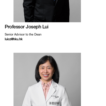
Professor Joseph Lui
Senior Advisor to the Dean
luicz@hku.hk