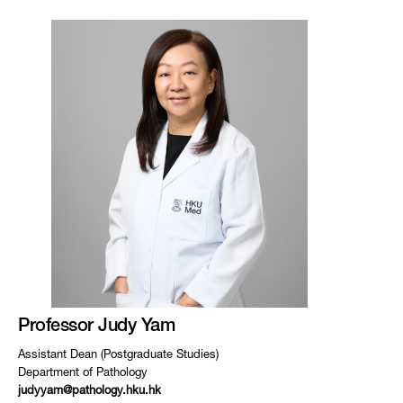
Professor Judy Yam
Assistant Dean (Postgraduate Studies)
Department of Pathology
judyyam@pathology.hku.hk