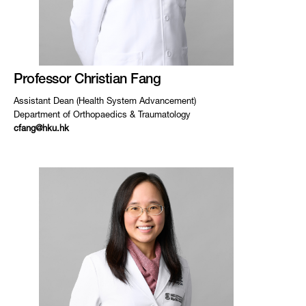
Professor Christian Fang
Assistant Dean (Health System Advancement)
Department of Orthopaedics & Traumatology
cfang@hku.hk