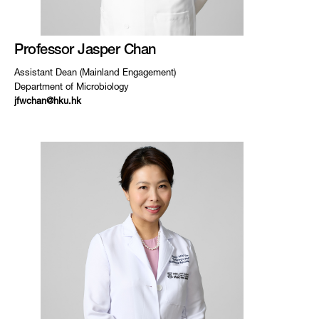
Professor Jasper Chan
Assistant Dean (Mainland Engagement)
Department of Microbiology
jfwchan@hku.hk