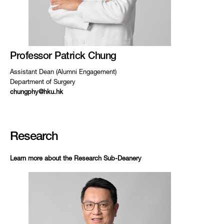
Professor Patrick Chung
Assistant Dean (Alumni Engagement)
Department of Surgery
chungphy@hku.hk
Research
Learn more about the Research Sub-Deanery