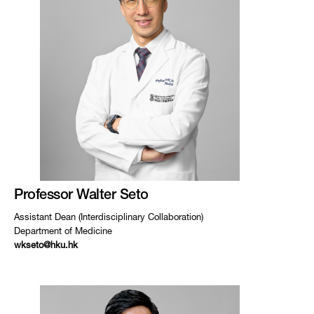
Professor Walter Seto
Assistant Dean (Interdisciplinary Collaboration)
Department of Medicine
wkseto@hku.hk