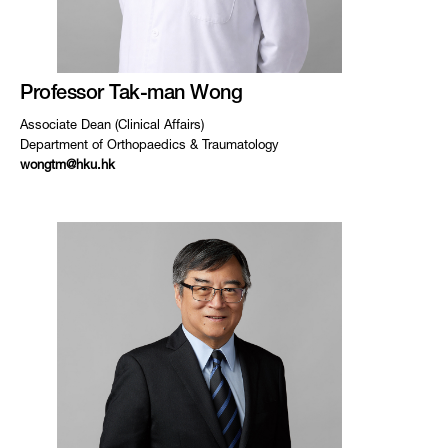
Professor Tak-man Wong
Associate Dean (Clinical Affairs)
Department of Orthopaedics & Traumatology
wongtm@hku.hk