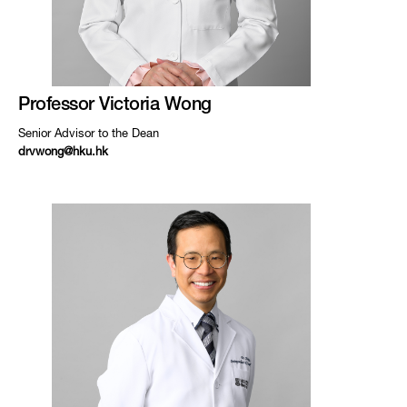
Professor Victoria Wong
Senior Advisor to the Dean
drvwong@hku.hk