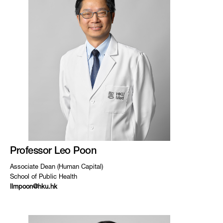
Professor Leo Poon
Associate Dean (Human Capital)
School of Public Health
llmpoon@hku.hk