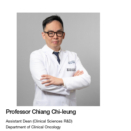
Professor Chiang Chi-leung
Assistant Dean (Clinical Sciences R&D)
Department of Clinical Oncology