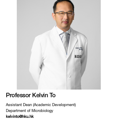
Professor Kelvin To
Assistant Dean (Academic Development)
Department of Microbiology
kelvinto@hku.hk