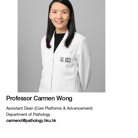
Professor Carmen Wong
Assistant Dean (Core Platforms & Advancement)
Department of Pathology
carmencl@pathology.hku.hk