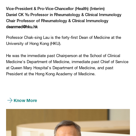
Vice-President & Pro-Vice-Chancellor (Health) (Interim)
Daniel CK Yu Professor in Rheumatology & Clinical Immunology
Chair Professor of Rheumatology & Clinical Immunology
deanmed@hku.hk
Professor Chak-sing Lau is the forty-first Dean of Medicine at the
University of Hong Kong (HKU).
He was the immediate past Chairperson at the School of Clinical
Medicine's Department of Medicine, immediate past Chief of Service
at Queen Mary Hospital's Department of Medicine, and past
President at the Hong Kong Academy of Medicine.
Know More