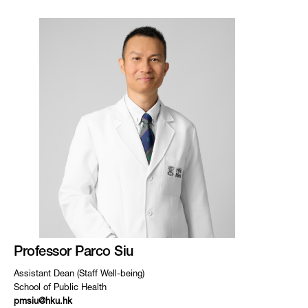
Professor Parco Siu
Assistant Dean (Staff Well-being)
School of Public Health
pmsiu@hku.hk