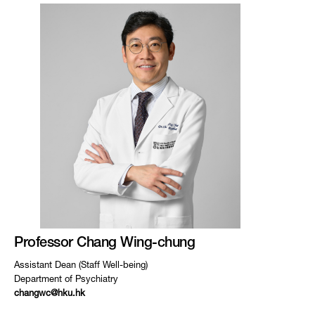
Professor Chang Wing-chung
Assistant Dean (Staff Well-being)
Department of Psychiatry
changwc@hku.hk