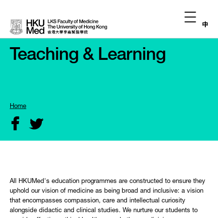
中
Teaching & Learning
Home
All HKUMed's education programmes are constructed to ensure they
uphold our vision of medicine as being broad and inclusive: a vision
that encompasses compassion, care and intellectual curiosity
alongside didactic and clinical studies. We nurture our students to