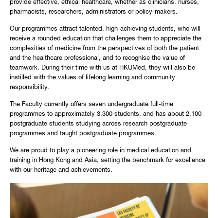
provide effective, ethical healthcare, whether as clinicians, nurses,
pharmacists, researchers, administrators or policy-makers.
Our programmes attract talented, high-achieving students, who will
receive a rounded education that challenges them to appreciate the
complexities of medicine from the perspectives of both the patient
and the healthcare professional, and to recognise the value of
teamwork. During their time with us at HKUMed, they will also be
instilled with the values of lifelong learning and community
responsibility.
The Faculty currently offers seven undergraduate full-time
programmes to approximately 3,300 students, and has about 2,100
postgraduate students studying across research postgraduate
programmes and taught postgraduate programmes.
We are proud to play a pioneering role in medical education and
training in Hong Kong and Asia, setting the benchmark for excellence
with our heritage and achievements.