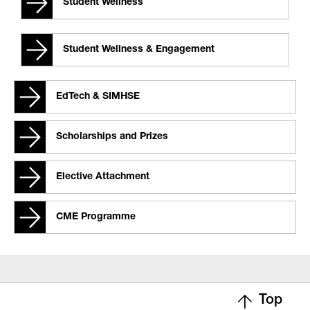
Student Wellness
Student Wellness & Engagement
EdTech & SIMHSE
Scholarships and Prizes
Elective Attachment
CME Programme
Top