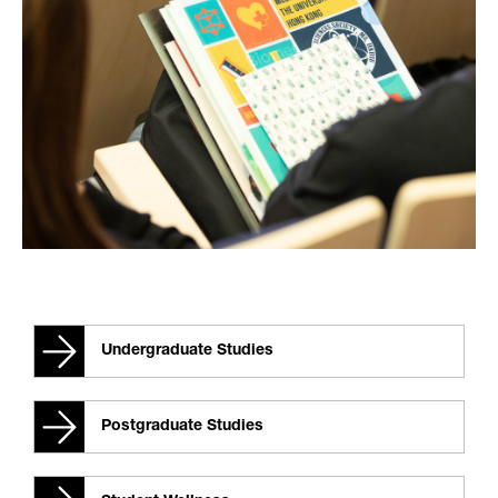
Undergraduate Studies
Postgraduate Studies