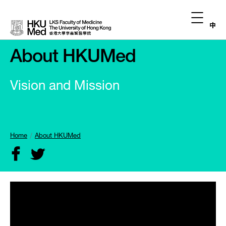
中
About HKUMed
Vision and Mission
Home
About HKUMed