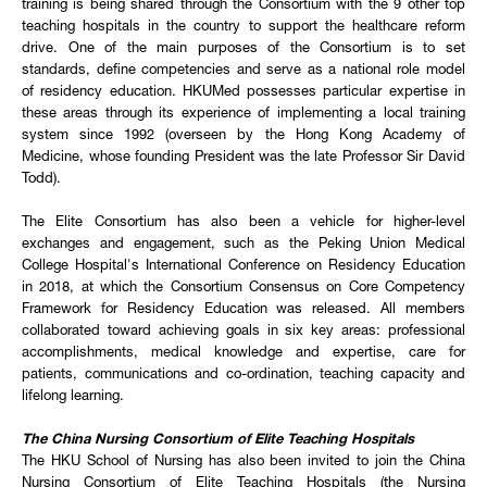
training is being shared through the Consortium with the 9 other top
teaching hospitals in the country to support the healthcare reform
drive. One of the main purposes of the Consortium is to set
standards, define competencies and serve as a national role model
of residency education. HKUMed possesses particular expertise in
these areas through its experience of implementing a local training
system since 1992 (overseen by the Hong Kong Academy of
Medicine, whose founding President was the late Professor Sir David
Todd).
The Elite Consortium has also been a vehicle for higher-level
exchanges and engagement, such as the Peking Union Medical
College Hospital's International Conference on Residency Education
in 2018, at which the Consortium Consensus on Core Competency
Framework for Residency Education was released. All members
collaborated toward achieving goals in six key areas: professional
accomplishments, medical knowledge and expertise, care for
patients, communications and co-ordination, teaching capacity and
lifelong learning.
The China Nursing Consortium of Elite Teaching Hospitals
The HKU School of Nursing has also been invited to join the China
Nursing Consortium of Elite Teaching Hospitals (the Nursing