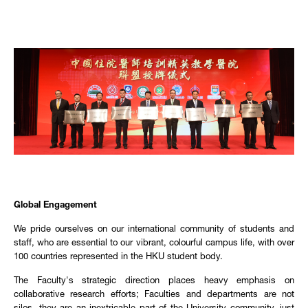
Global Engagement
We pride ourselves on our international community of students and
staff, who are essential to our vibrant, colourful campus life, with over
100 countries represented in the HKU student body.
The Faculty's strategic direction places heavy emphasis on
collaborative research efforts; Faculties and departments are not