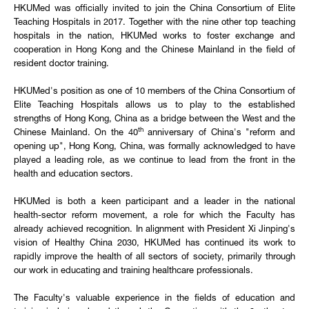
HKUMed was officially invited to join the China Consortium of Elite
Teaching Hospitals in 2017. Together with the nine other top teaching
hospitals in the nation, HKUMed works to foster exchange and
cooperation in Hong Kong and the Chinese Mainland in the field of
resident doctor training.
HKUMed's position as one of 10 members of the China Consortium of
Elite Teaching Hospitals allows us to play to the established
strengths of Hong Kong, China as a bridge between the West and the
th
Chinese Mainland. On the 40
anniversary of China's "reform and
opening up", Hong Kong, China, was formally acknowledged to have
played a leading role, as we continue to lead from the front in the
health and education sectors.
HKUMed is both a keen participant and a leader in the national
health-sector reform movement, a role for which the Faculty has
already achieved recognition. In alignment with President Xi Jinping's
vision of Healthy China 2030, HKUMed has continued its work to
rapidly improve the health of all sectors of society, primarily through
our work in educating and training healthcare professionals.
The Faculty's valuable experience in the fields of education and