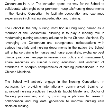
Consortium) in 2019. The invitation opens the way for the School to
collaborate with eight other prominent hospitals/nursing departments
in the Nursing Consortium to facilitate cooperation and exchange
experiences in clinical nursing education and training.
The School is the only nursing institution in Hong Kong named as a
member of the Consortium, allowing it to play a leading role in
modernising nursing residency education in the Chinese Mainland. By
leveraging the Consortium and strengthened collaborations with
various hospitals and nursing departments in the nation, the School
will enhance training for nurses and nurse specialists, exchange best
clinical practices, engage in research on policy and management,
share resources on clinical nursing education, and establish of
standards to sharpen competencies of nursing professionals in the
Chinese Mainland.
The School will actively engage in the Nursing Consortium, in
particular, by providing internationally benchmarked training on
advanced nursing practices through its taught Master and Doctor of
Nursing programmes, and by providing a platform for research
collaboration and big data generation to improve nursing care
decision-making.