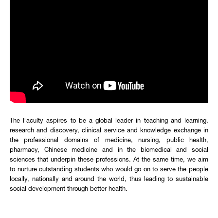
The Faculty aspires to be a global leader in teaching and learning,
research and discovery, clinical service and knowledge exchange in
the professional domains of medicine, nursing, public health,
pharmacy, Chinese medicine and in the biomedical and social
sciences that underpin these professions. At the same time, we aim
to nurture outstanding students who would go on to serve the people
locally, nationally and around the world, thus leading to sustainable
social development through better health.