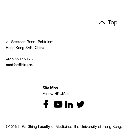
Top
21 Sassoon Road, Pokfulam
Hong Kong SAR, China
+852 3917 9175
medfac@hku.hk
Site Map
Follow HKUMed
©2026 Li Ka Shing Faculty of Medicine, The University of Hong Kong.