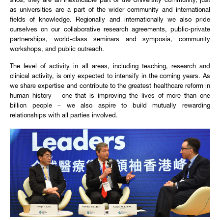
silos, they are an inextricable part of the University community, just
as universities are a part of the wider community and international
fields of knowledge. Regionally and internationally we also pride
ourselves on our collaborative research agreements, public-private
partnerships, world-class seminars and symposia, community
workshops, and public outreach.
The level of activity in all areas, including teaching, research and
clinical activity, is only expected to intensify in the coming years. As
we share expertise and contribute to the greatest healthcare reform in
human history – one that is improving the lives of more than one
billion people – we also aspire to build mutually rewarding
relationships with all parties involved.