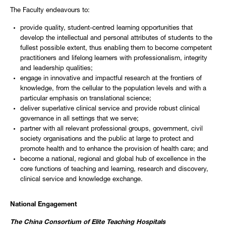
The Faculty endeavours to:
provide quality, student-centred learning opportunities that
develop the intellectual and personal attributes of students to the
fullest possible extent, thus enabling them to become competent
practitioners and lifelong learners with professionalism, integrity
and leadership qualities;
engage in innovative and impactful research at the frontiers of
knowledge, from the cellular to the population levels and with a
particular emphasis on translational science;
deliver superlative clinical service and provide robust clinical
governance in all settings that we serve;
partner with all relevant professional groups, government, civil
society organisations and the public at large to protect and
promote health and to enhance the provision of health care; and
become a national, regional and global hub of excellence in the
core functions of teaching and learning, research and discovery,
clinical service and knowledge exchange.
National Engagement
The China Consortium of Elite Teaching Hospitals