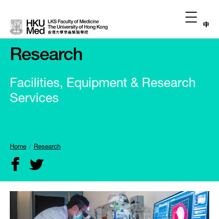
中
Research
Facilities, Equipment & Research
Services
Home
Research