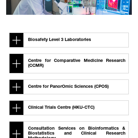
Biosafety Level 3 Laboratories
Centre for Comparative Medicine Research
(CCMR)
Centre for PanorOmic Sciences (CPOS)
Clinical Trials Centre (HKU-CTC)
Consultation Services on Bioinformatics &
Biostatistics and Clinical Research