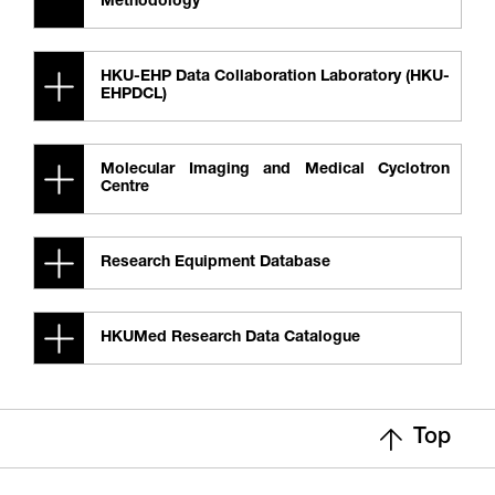
Methodology
HKU-EHP Data Collaboration Laboratory (HKU-
EHPDCL)
Molecular Imaging and Medical Cyclotron
Centre
Research Equipment Database
HKUMed Research Data Catalogue
Top