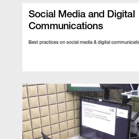
Social Media and Digital
Communications
Best practices on social media & digital communicat