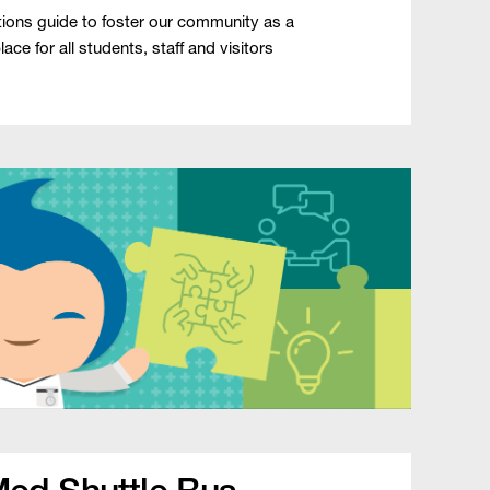
ons guide to foster our community as a
ce for all students, staff and visitors