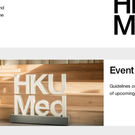
and
he
Event
Guidelines 
of upcoming