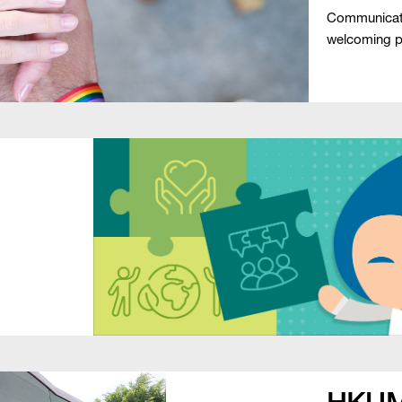
Communicati
welcoming pla