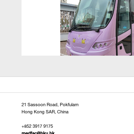
21 Sassoon Road, Pokfulam
Hong Kong SAR, China
+852 3917 9175
medfac@hku.hk