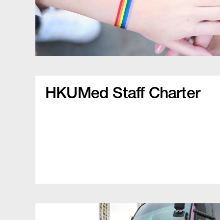
HKUMed Staff Charter