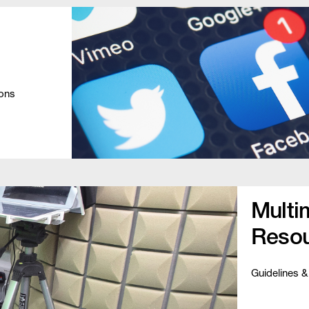
ions
Multi
Resou
Guidelines &