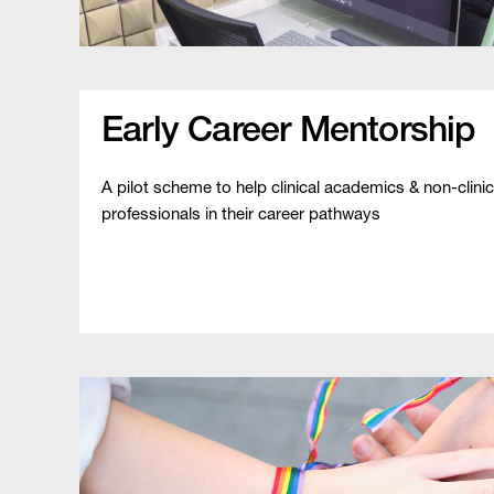
Early Career Mentorship
A pilot scheme to help clinical academics & non-clinic
professionals in their career pathways