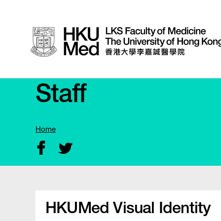
Staff
Home
HKUMed Visual Identity