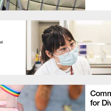
al
Commu
for Di