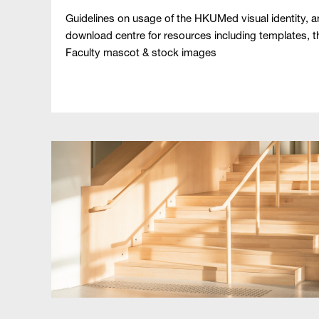
Guidelines on usage of the HKUMed visual identity, 
download centre for resources including templates, t
Faculty mascot & stock images