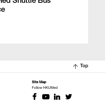
d Shuttle Bus
ce
Top
Site Map
Follow HKUMed