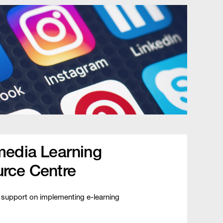
media Learning
rce Centre
 support on implementing e-learning