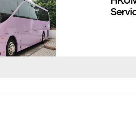
HKUMe
Servi