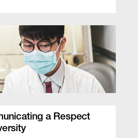
nicating a Respect
versity