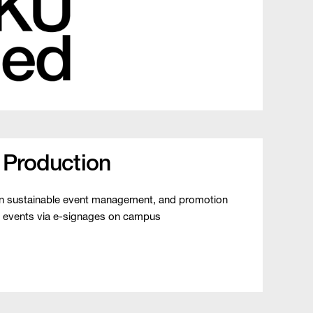
 Production
on sustainable event management, and promotion
 events via e-signages on campus