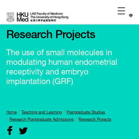
中
Research Projects
The use of small molecules in
modulating human endometrial
receptivity and embryo
implantation (GRF)
Home
Teaching and Learning
Postgraduate Studies
Research Postgraduate Admissions
Research Projects