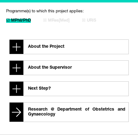
Programme(s) to which this project applies:
☑ MPhil/PhD
☒ MRes[Med]
☒ URIS
About the Project
About the Supervisor
Next Step?
Research @ Department of Obstetrics and
Gynaecology