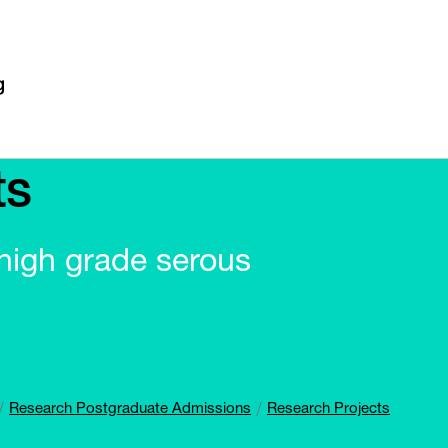
ts
n high grade serous
Research Postgraduate Admissions
Research Projects