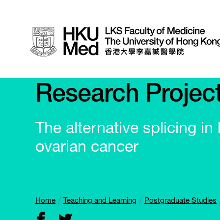
Research Projec
The alternative splicing i
ovarian cancer
Home
Teaching and Learning
Postgraduate Studies