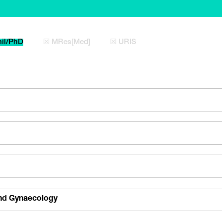
il/PhD
☒ MRes[Med]
☒ URIS
and Gynaecology