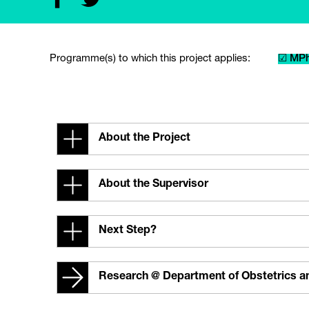
Programme(s) to which this project applies:
☑ MPh
About the Project
About the Supervisor
Next Step?
Research @ Department of Obstetrics 