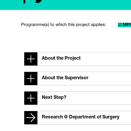
Programme(s) to which this project applies:
☑ MPh
About the Project
About the Supervisor
Next Step?
Research @ Department of Surgery