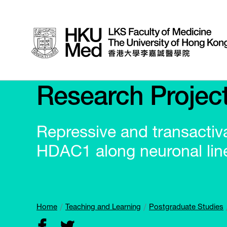
Research Projec
Repressive and transactivat
HDAC1 along neuronal line
Home
Teaching and Learning
Postgraduate Studies