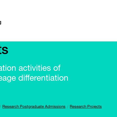
ts
ion activities of
age differentiation
Research Postgraduate Admissions
Research Projects