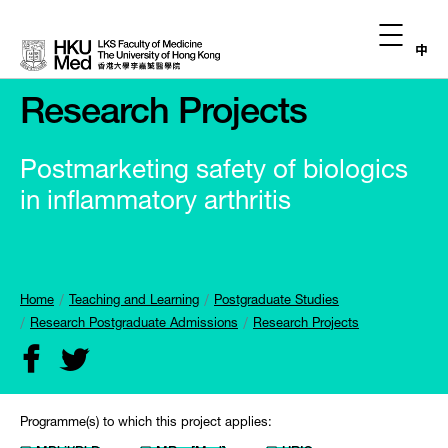
中
Research Projects
Postmarketing safety of biologics
in inflammatory arthritis
Home
Teaching and Learning
Postgraduate Studies
Research Postgraduate Admissions
Research Projects
Programme(s) to which this project applies: