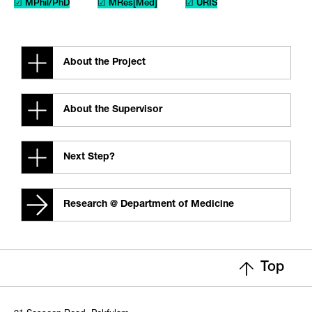
☑ MPhil/PhD
☑ MRes[Med]
☑ URIS
About the Project
About the Supervisor
Next Step?
Research @ Department of Medicine
Top