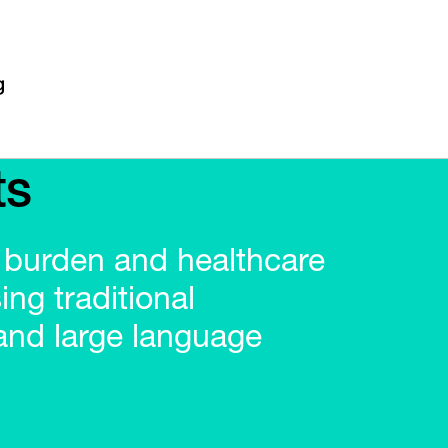
ts
 burden and healthcare
ing traditional
and large language