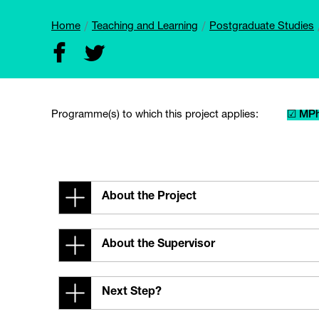
Home
Teaching and Learning
Postgraduate Studies
Programme(s) to which this project applies:
☑ MPh
About the Project
About the Supervisor
Next Step?