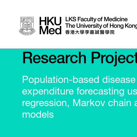
Research Projec
Population-based disease
expenditure forecasting us
regression, Markov chain 
models