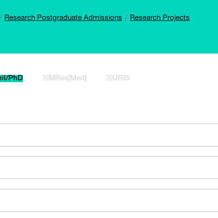
Research Postgraduate Admissions
Research Projects
il/PhD
☒MRes[Med]
☒URIS