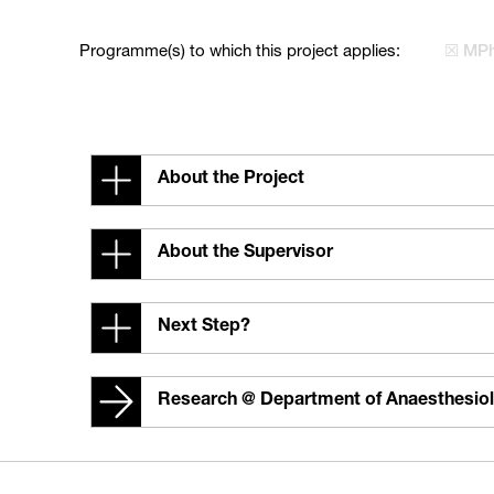
Programme(s) to which this project applies:
☒ MPh
About the Project
About the Supervisor
Next Step?
Research @ Department of Anaesthesio