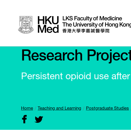
Research Projec
Persistent opioid use afte
Home
Teaching and Learning
Postgraduate Studies