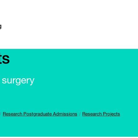
ts
r surgery
Research Postgraduate Admissions
Research Projects