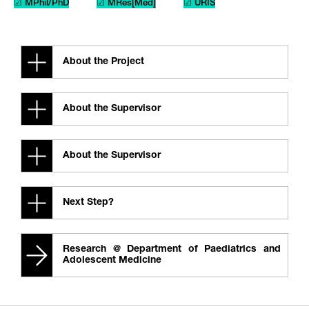
☑ MPhil/PhD
☑ MRes[Med]
☑ URIS
About the Project
About the Supervisor
About the Supervisor
Next Step?
Research @ Department of Paediatrics and
Adolescent Medicine