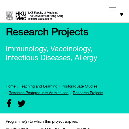
中
Research Projects
Immunology, Vaccinology,
Infectious Diseases, Allergy
Home
Teaching and Learning
Postgraduate Studies
Research Postgraduate Admissions
Research Projects
Programme(s) to which this project applies: