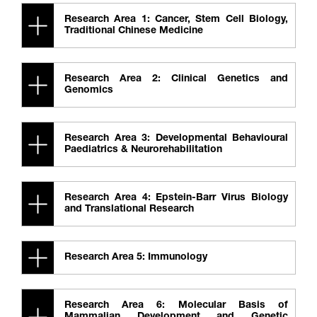
Research Area 1: Cancer, Stem Cell Biology,
Traditional Chinese Medicine
Research Area 2: Clinical Genetics and
Genomics
Research Area 3: Developmental Behavioural
Paediatrics & Neurorehabilitation
Research Area 4: Epstein-Barr Virus Biology
and Translational Research
Research Area 5: Immunology
Research Area 6: Molecular Basis of