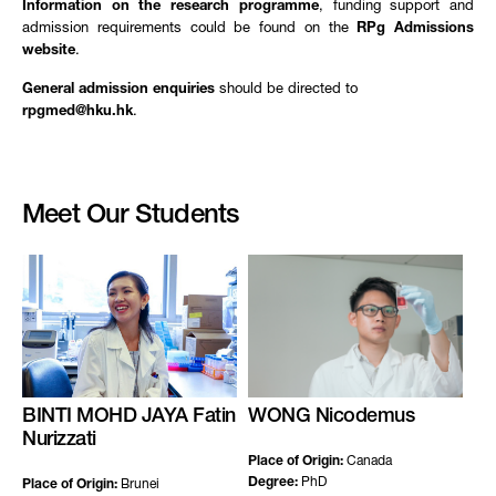
Information on the research programme
, funding support and
admission requirements could be found on the
RPg Admissions
website
.
General admission enquiries
should be directed to
rpgmed@hku.hk
.
Meet Our Students
BINTI MOHD JAYA Fatin
WONG Nicodemus
Nurizzati
Place of Origin:
Canada
Degree:
PhD
Place of Origin:
Brunei