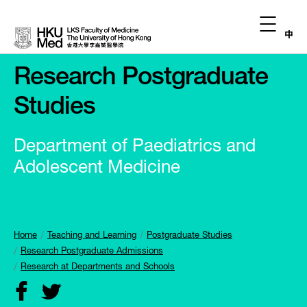
中
Research Postgraduate
Studies
Department of Paediatrics and
Adolescent Medicine
Home
Teaching and Learning
Postgraduate Studies
Research Postgraduate Admissions
Research at Departments and Schools