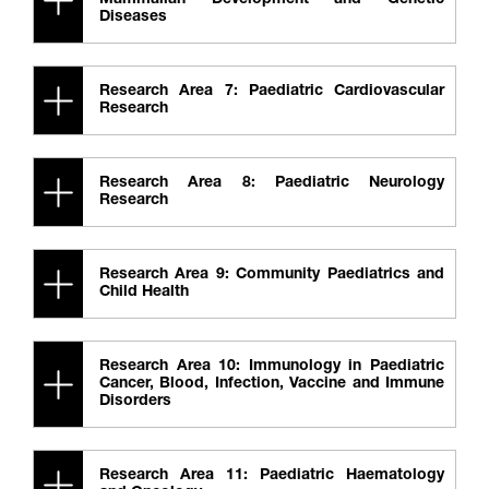
Mammalian Development and Genetic
Diseases
Research Area 7: Paediatric Cardiovascular
Research
Research Area 8: Paediatric Neurology
Research
Research Area 9: Community Paediatrics and
Child Health
Research Area 10: Immunology in Paediatric
Cancer, Blood, Infection, Vaccine and Immune
Disorders
Research Area 11: Paediatric Haematology