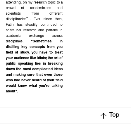
attending, on my research topic to a
crowd of academicians and
scientists from different
disciplinaries”. Ever since then,
Fatin has steadily continued to
share her research and partake in
academic exchange across
disciplines,
“Sometimes, in
distilling key concepts from you
field of study, you have to treat
your audience like idiots; the art of
public speaking lies in breaking
down the most complicated ideas
and making sure that even those
who had never heard of your field
would know what you’re talking
about”.
Top