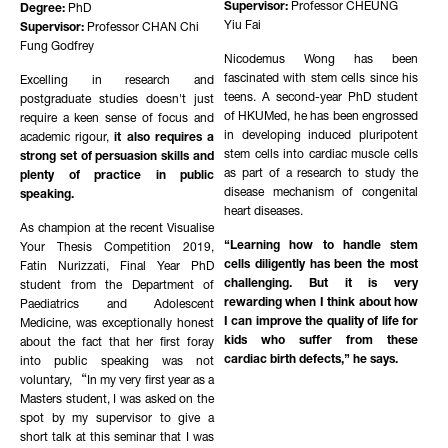
Supervisor:
Professor CHEUNG
Degree:
PhD
Yiu Fai
Supervisor:
Professor CHAN Chi
Fung Godfrey
Nicodemus Wong has been
fascinated with stem cells since his
Excelling in research and
teens. A second-year PhD student
postgraduate studies doesn't just
of HKUMed, he has been engrossed
require a keen sense of focus and
in developing induced pluripotent
academic rigour,
it also requires a
stem cells into cardiac muscle cells
strong set of persuasion skills and
as part of a research to study the
plenty of practice in public
disease mechanism of congenital
speaking.
heart diseases.
As champion at the recent Visualise
“Learning how to handle stem
Your Thesis Competition 2019,
cells diligently has been the most
Fatin Nurizzati, Final Year PhD
challenging. But it is very
student from the Department of
rewarding when I think about how
Paediatrics and Adolescent
I can improve the quality of life for
Medicine, was exceptionally honest
kids who suffer from these
about the fact that her first foray
cardiac birth defects,” he says.
into public speaking was not
voluntary, “In my very first year as a
Masters student, I was asked on the
spot by my supervisor to give a
short talk at this seminar that I was