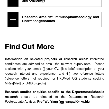
and Oncology
Research Area 12: Immunopharmacology and
Pharmacogenomics
Find Out More
Information on selected projects or research areas
: Interested
candidates are advised to email the relevant supervisors. Please
enclose with your email: (i) your CV, (ii) a brief description of your
research interest and experience, and (iii) two reference letters
(reference letters not required for HKUMed UG students seeking
MRes[Med] or URIS projects)
Research studies enquiries specific to the Department/School’s
research
should be directed to the Departmental Research
Postgraduate Advisor:
Prof WL Yang
(
yangwl@hku.hk
)