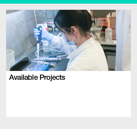
Available Projects