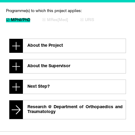
Programme(s) to which this project applies:
☑ MPhil/PhD
☒ MRes[Med]
☒ URIS
About the Project
About the Supervisor
Next Step?
Research @ Department of Orthopaedics and
Traumatology