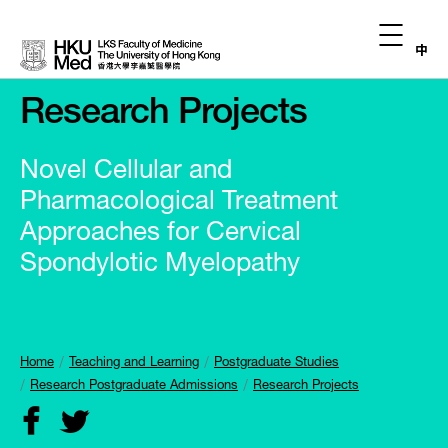
中
Research Projects
Novel Cellular and
Pharmacological Treatment
Approaches for Cervical
Spondylotic Myelopathy
Home
Teaching and Learning
Postgraduate Studies
Research Postgraduate Admissions
Research Projects