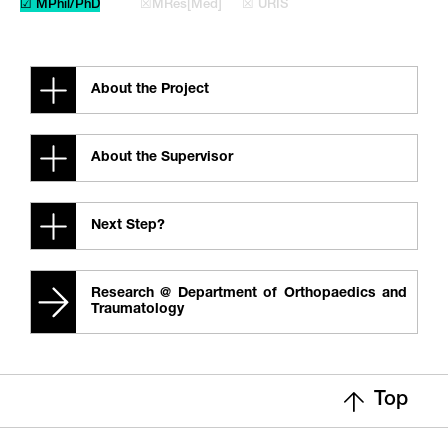
☑ MPhil/PhD
☒MRes[Med]
☒ URIS
About the Project
About the Supervisor
Next Step?
Research @ Department of Orthopaedics and
Traumatology
Top