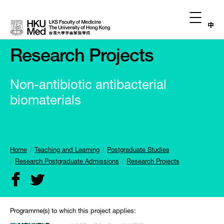
中
Research Projects
Non-antibiotic antibacterial
biomaterials
Home
Teaching and Learning
Postgraduate Studies
Research Postgraduate Admissions
Research Projects
Programme(s) to which this project applies: