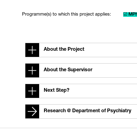
Programme(s) to which this project applies:
☑ MPh
About the Project
About the Supervisor
Next Step?
Research @ Department of Psychiatry