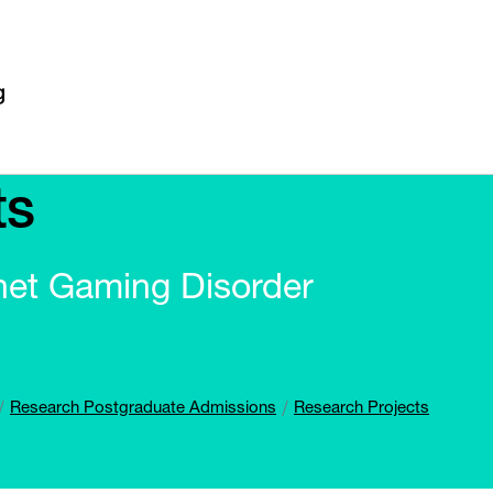
ts
net Gaming Disorder
Research Postgraduate Admissions
Research Projects