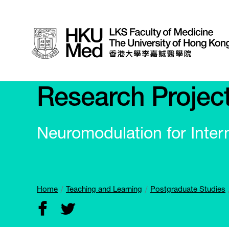
Research Projec
Neuromodulation for Inter
Home
Teaching and Learning
Postgraduate Studies