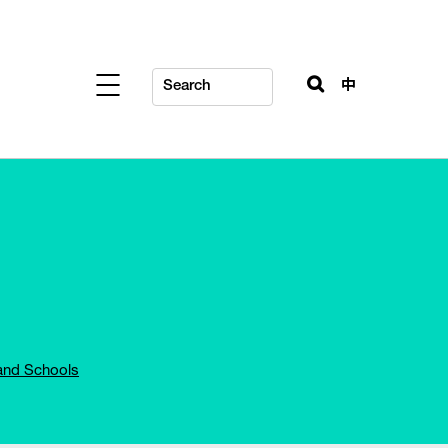
中
and Schools