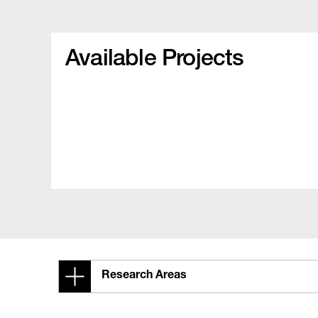
Available Projects
Research Areas