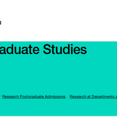
aduate Studies
Research Postgraduate Admissions
Research at Departments 