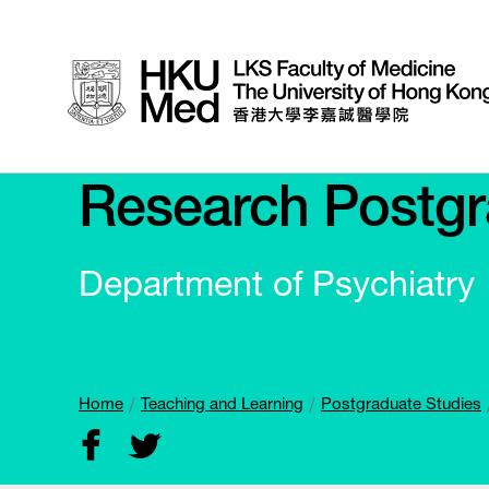
Research Postgr
Department of Psychiatry
Home
Teaching and Learning
Postgraduate Studies