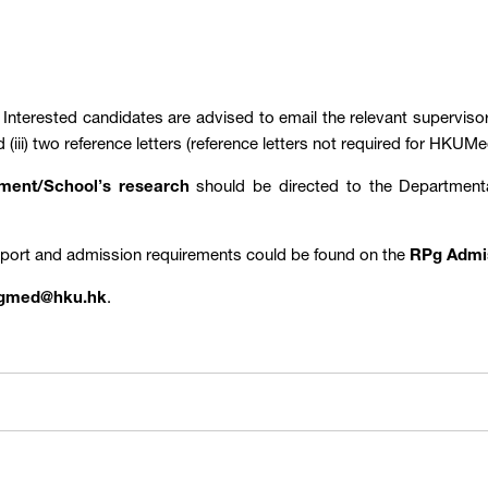
: Interested candidates are advised to email the relevant supervisors
d (iii) two reference letters (reference letters not required for H
rtment/School’s research
should be directed to the Departmen
pport and admission requirements could be found on the
RPg Admi
gmed@hku.hk
.