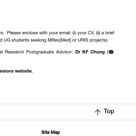
. Please enclose with your email: (i) your CV, (ii) a brief
KUMed UG students seeking MRes[Med] or URIS projects)
tal Research Postgraduate Advisor:
Dr KF Chung
(
ssions website
.
Top
Site Map