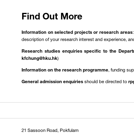
Find Out More
Information on selected projects or research areas
description of your research interest and experience, an
Research studies enquiries specific to the Depa
kfchung@hku.hk
)
Information on the research programme
, funding su
General admission enquiries
should be directed to
rp
21 Sassoon Road, Pokfulam