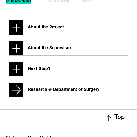
☑ MPhil/PhD
☒ MRes[Med]
☒URIS
About the Project
About the Supervisor
Next Step?
Research @ Department of Surgery
Top