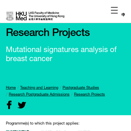
中
Research Projects
Mutational signatures analysis of
breast cancer
Home
Teaching and Learning
Postgraduate Studies
Research Postgraduate Admissions
Research Projects
Programme(s) to which this project applies: