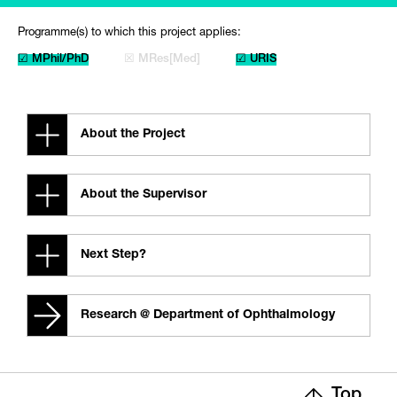
Programme(s) to which this project applies:
☑ MPhil/PhD
☒ MRes[Med]
☑ URIS
About the Project
About the Supervisor
Next Step?
Research @ Department of Ophthalmology
Top