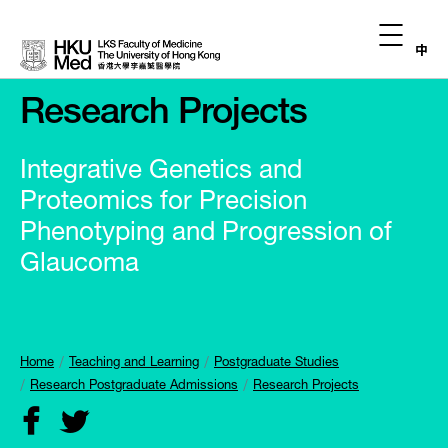
中
Research Projects
Integrative Genetics and
Proteomics for Precision
Phenotyping and Progression of
Glaucoma
Home
Teaching and Learning
Postgraduate Studies
Research Postgraduate Admissions
Research Projects