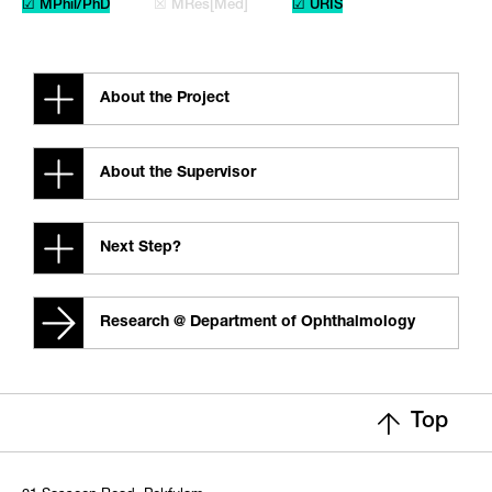
☑ MPhil/PhD
☒ MRes[Med]
☑ URIS
About the Project
About the Supervisor
Next Step?
Research @ Department of Ophthalmology
Top