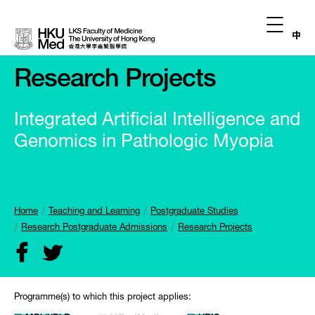
中
Research Projects
Integrated Artificial Intelligence and
Genomics in Pathologic Myopia
Home
Teaching and Learning
Postgraduate Studies
Research Postgraduate Admissions
Research Projects
Programme(s) to which this project applies: