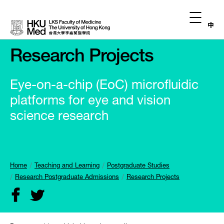
中
Research Projects
Eye-on-a-chip (EoC) microfluidic
platforms for eye and vision
science research
Home
Teaching and Learning
Postgraduate Studies
Research Postgraduate Admissions
Research Projects