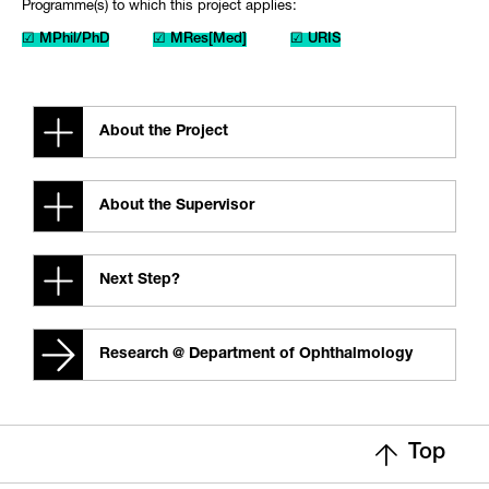
Programme(s) to which this project applies:
☑ MPhil/PhD
☑ MRes[Med]
☑ URIS
About the Project
About the Supervisor
Next Step?
Research @ Department of Ophthalmology
Top