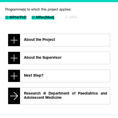
Programme(s) to which this project applies:
☑ MPhil/PhD
☑ MRes[Med]
☒ URIS
About the Project
About the Supervisor
Next Step?
Research @ Department of Paediatrics and
Adolescent Medicine