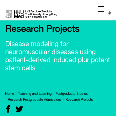
中
Research Projects
Disease modeling for
neuromuscular diseases using
patient-derived induced pluripotent
stem cells
Home
Teaching and Learning
Postgraduate Studies
Research Postgraduate Admissions
Research Projects