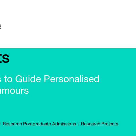
ts
to Guide Personalised
Tumours
Research Postgraduate Admissions
Research Projects