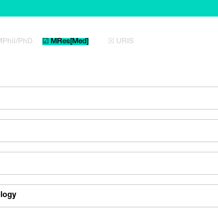
MPhil/PhD
☑ MRes[Med]
☒ URIS
ology