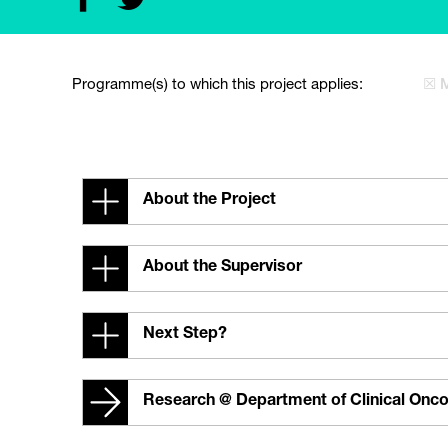
Programme(s) to which this project applies:
☒ 
About the Project
About the Supervisor
Next Step?
Research @ Department of Clinical Onc