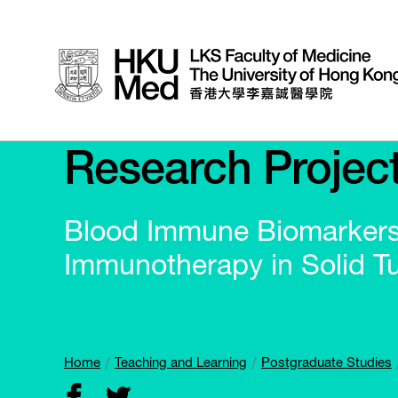
Research Projec
Blood Immune Biomarkers 
Immunotherapy in Solid 
Home
Teaching and Learning
Postgraduate Studies