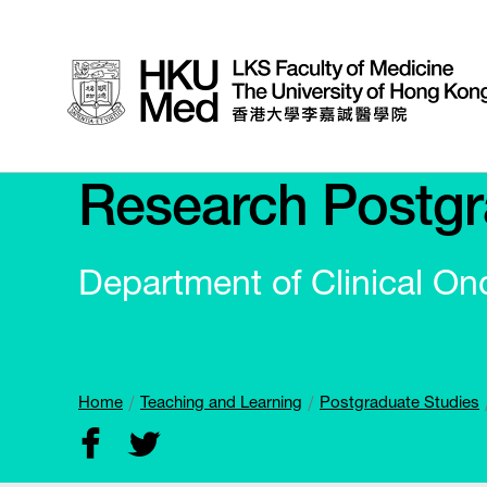
Research Postgr
Department of Clinical On
Home
Teaching and Learning
Postgraduate Studies