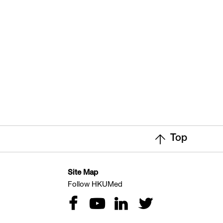
Top
Site Map
Follow HKUMed