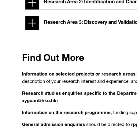
Research Area 2: Identification and Cha
Research Area 3: Discovery and Validat
Find Out More
Information on selected projects or research areas
description of your research interest and experience, an
Research studies enquiries specific to the Depart
xyguan@hku.hk
)
Information on the research programme
, funding su
General admission enquiries
should be directed to
rp