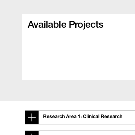
Available Projects
Research Area 1: Clinical Research