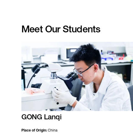
Meet Our Students
GONG Lanqi
Place of Origin:
China