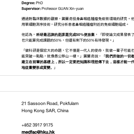
Degree:
PhD
Supervisor:
Professor GUAN Xin-yuan
通過對臨床數據的觀察，龔蘭奇投身鼻咽癌腫瘤免疫微環境的研究。
用單細胞測序技術，研究分析患者鼻咽癌腫瘤附近的免疫細胞組成。
他認為，
科研最忌諱的是課題完成50%便放棄
，「即使論文成果發表
也只能算完成課題的50%，但還有剩下的50%有待發現。」
「做科研是個宏大的命題，它不僅是一代人的使命，我做一輩子可能
能突破一點點，就像愚公移山一樣。」龔蘭奇說，「
我們所做的一切
建立在前輩的基礎上，所以一定要把知識和理想傳下去，這樣才能一
地從量變形成質變。
」
21 Sassoon Road, Pokfulam
Hong Kong SAR, China
+852 3917 9175
medfac@hku.hk