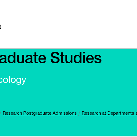
aduate Studies
cology
Research Postgraduate Admissions
Research at Departments 