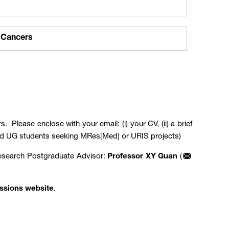
 Cancers
. Please enclose with your email: (i) your CV, (ii) a brief
KUMed UG students seeking MRes[Med] or URIS projects)
Research Postgraduate Advisor:
Professor XY Guan
(
ssions website
.