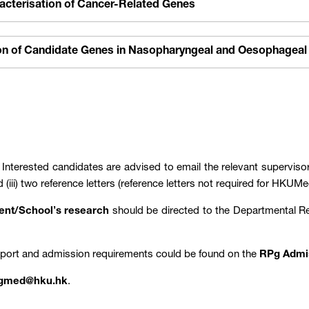
racterisation of Cancer-Related Genes
ion of Candidate Genes in Nasopharyngeal and Oesophageal
: Interested candidates are advised to email the relevant supervisors
d (iii) two reference letters (reference letters not required for H
ment/School’s research
should be directed to the Departmental 
pport and admission requirements could be found on the
RPg Admi
gmed@hku.hk
.