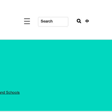
中
and Schools