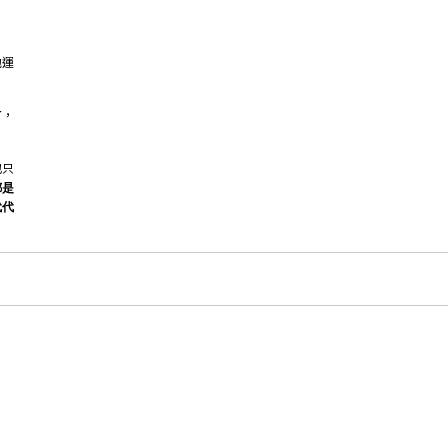
他運
了，
也只
都是
代代