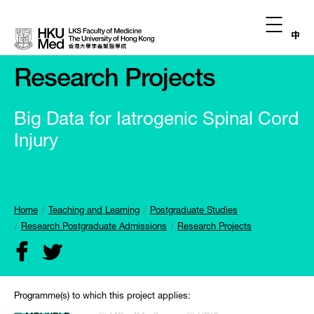
中
Research Projects
Big Data for Iatrogenic Spinal Cord
Injury
Home
Teaching and Learning
Postgraduate Studies
Research Postgraduate Admissions
Research Projects
Programme(s) to which this project applies: