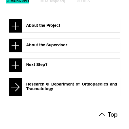
☑ MPhil/PhD
☒ MRes[Med]
☒ URIS
About the Project
About the Supervisor
Next Step?
Research @ Department of Orthopaedics and
Traumatology
Top