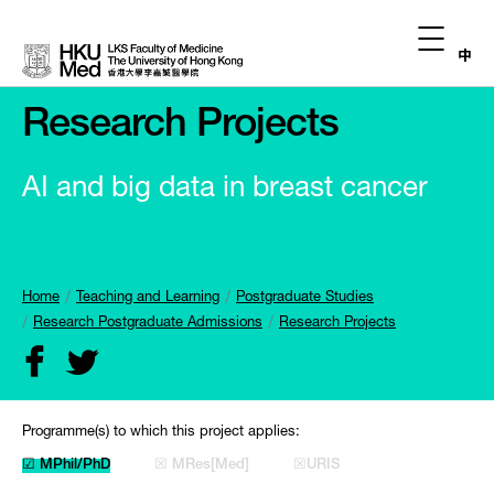
中
Research Projects
AI and big data in breast cancer
Home
Teaching and Learning
Postgraduate Studies
Research Postgraduate Admissions
Research Projects
Programme(s) to which this project applies:
☑ MPhil/PhD
☒ MRes[Med]
☒URIS