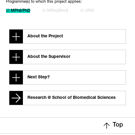
Programme(s) to which this project applies:
☑ MPhil/PhD
☒ MRes[Med]
☒ URIS
About the Project
About the Supervisor
Next Step?
Research @ School of Biomedical Sciences
Top