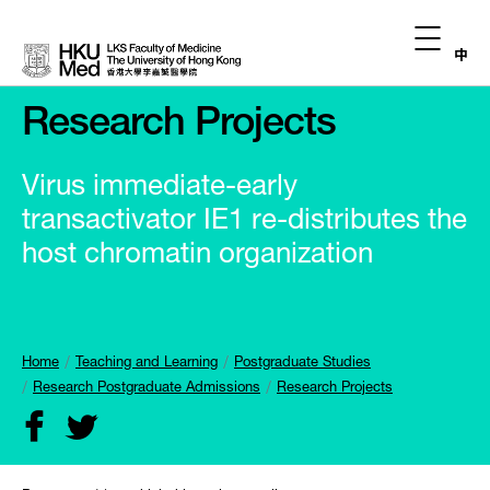
中
Research Projects
Virus immediate-early
transactivator IE1 re-distributes the
host chromatin organization
Home
Teaching and Learning
Postgraduate Studies
Research Postgraduate Admissions
Research Projects