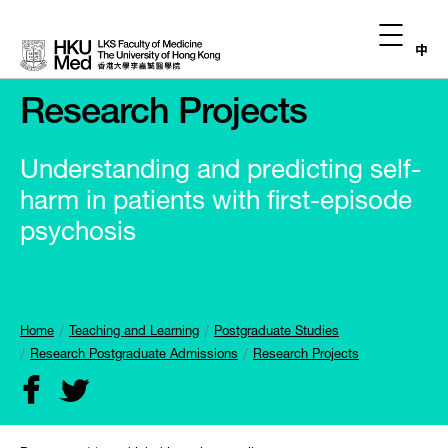
中
Research Projects
Understanding and predicting self-
harm in patients with first-episode
psychosis
Home
Teaching and Learning
Postgraduate Studies
Research Postgraduate Admissions
Research Projects