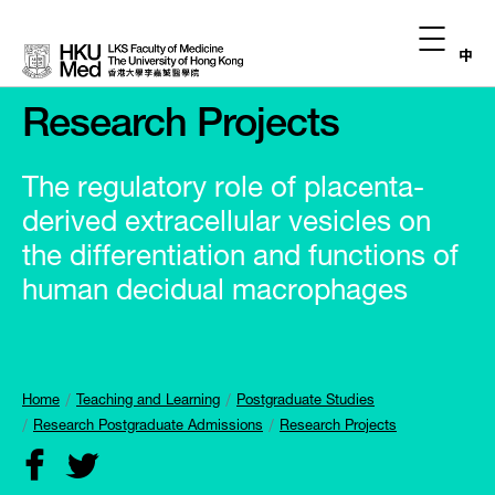
中
Research Projects
The regulatory role of placenta-
derived extracellular vesicles on
the differentiation and functions of
human decidual macrophages
Home
Teaching and Learning
Postgraduate Studies
Research Postgraduate Admissions
Research Projects