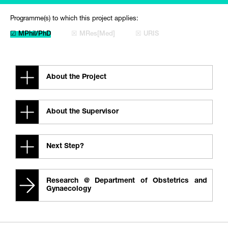
Programme(s) to which this project applies:
☑ MPhil/PhD
☒ MRes[Med]
☒ URIS
About the Project
About the Supervisor
Next Step?
Research @ Department of Obstetrics and
Gynaecology