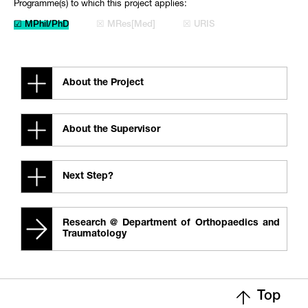
Programme(s) to which this project applies:
☑ MPhil/PhD
☒ MRes[Med]
☒ URIS
About the Project
About the Supervisor
Next Step?
Research @ Department of Orthopaedics and
Traumatology
Top