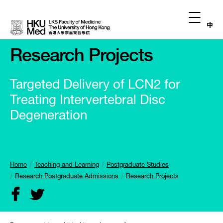
中
Research Projects
Targeted Delivery of LCN2 for
Treating Intervertebral Disc
Degeneration
Home
Teaching and Learning
Postgraduate Studies
Research Postgraduate Admissions
Research Projects