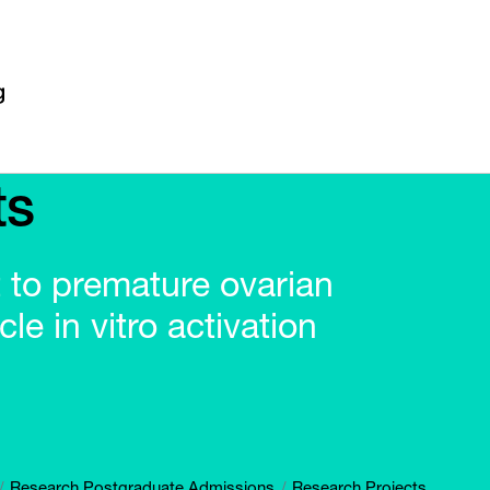
ts
t to premature ovarian
cle in vitro activation
Research Postgraduate Admissions
Research Projects