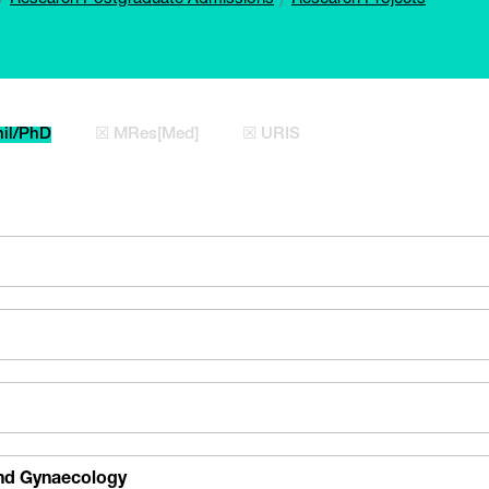
il/PhD
☒ MRes[Med]
☒ URIS
and Gynaecology