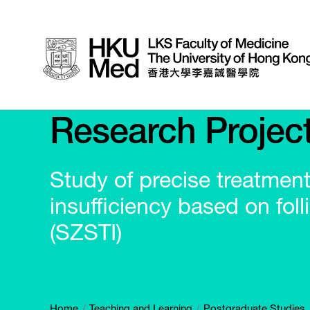
Research Projec
Study of precise treatmen
insufficiency based on folli
(SZSTI)
Home
Teaching and Learning
Postgraduate Studies