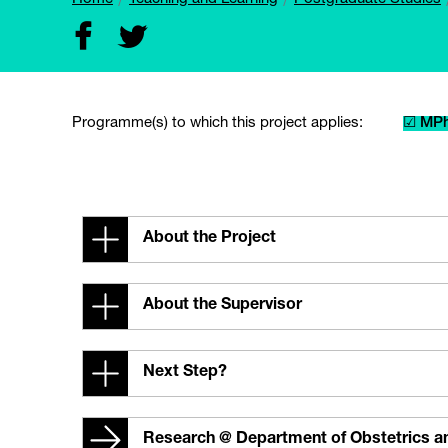
Programme(s) to which this project applies:
☑ MPh
About the Project
About the Supervisor
Next Step?
Research @ Department of Obstetrics 