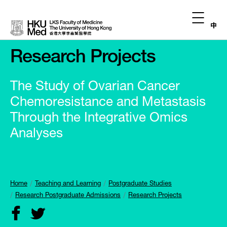
中
Research Projects
The Study of Ovarian Cancer
Chemoresistance and Metastasis
Through the Integrative Omics
Analyses
Home
Teaching and Learning
Postgraduate Studies
Research Postgraduate Admissions
Research Projects