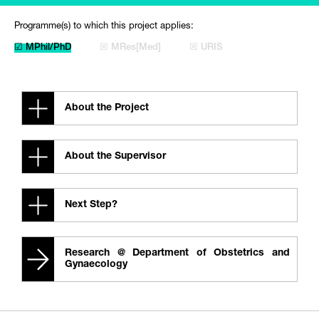
Programme(s) to which this project applies:
☑ MPhil/PhD
☒ MRes[Med]
☒ URIS
About the Project
About the Supervisor
Next Step?
Research @ Department of Obstetrics and
Gynaecology