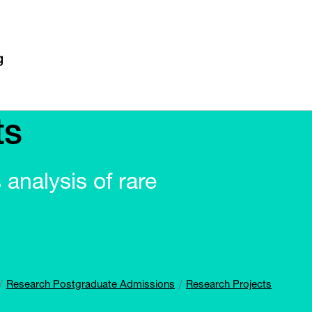
ts
 analysis of rare
Research Postgraduate Admissions
Research Projects