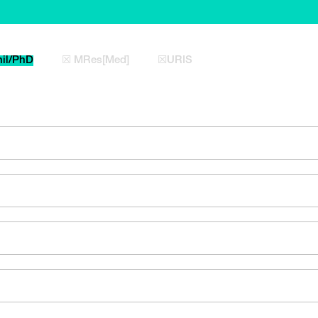
il/PhD
☒ MRes[Med]
☒URIS