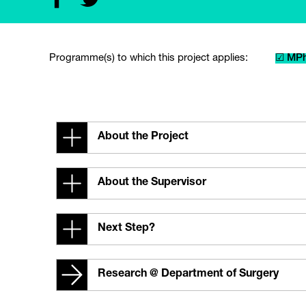
Programme(s) to which this project applies:
☑ MPh
About the Project
About the Supervisor
Next Step?
Research @ Department of Surgery