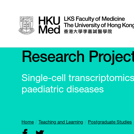
Research Projec
Single-cell transcriptomics
paediatric diseases
Home
Teaching and Learning
Postgraduate Studies