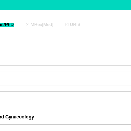
il/PhD
☒ MRes[Med]
☒ URIS
and Gynaecology