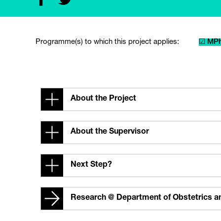
Programme(s) to which this project applies:
☑ MPh
About the Project
About the Supervisor
Next Step?
Research @ Department of Obstetrics 