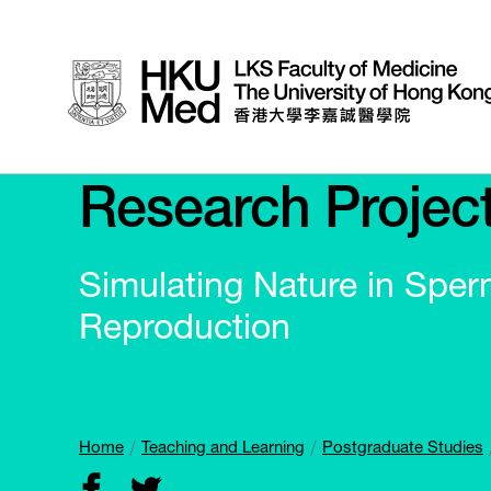
Research Projec
Simulating Nature in Sper
Reproduction
Home
Teaching and Learning
Postgraduate Studies