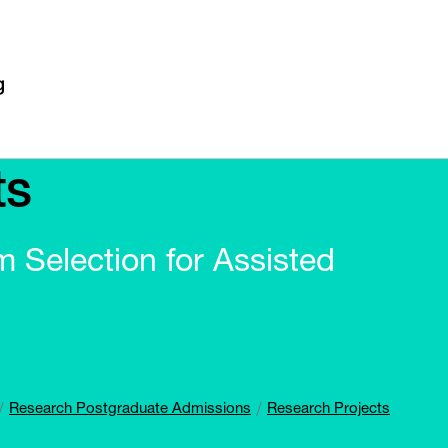
ts
m Selection for Assisted
Research Postgraduate Admissions
Research Projects