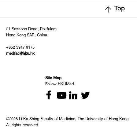
Top
21 Sassoon Road, Pokfulam
Hong Kong SAR, China
+852 3917 9175
medfac@hku.hk
Site Map
Follow HKUMed
©2026 Li Ka Shing Faculty of Medicine, The University of Hong Kong.
All rights reserved.