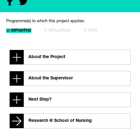
Programme(s) to which this project applies:
☑ MPhil/PhD
☒ MRes[Med]
☒ URIS
About the Project
About the Supervisor
Next Step?
Research @ School of Nursing