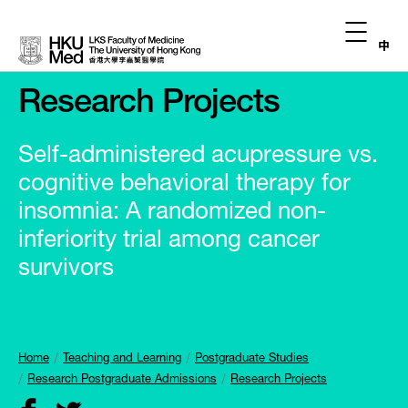
中
Research Projects
Self-administered acupressure vs.
cognitive behavioral therapy for
insomnia: A randomized non-
inferiority trial among cancer
survivors
Home
Teaching and Learning
Postgraduate Studies
Research Postgraduate Admissions
Research Projects