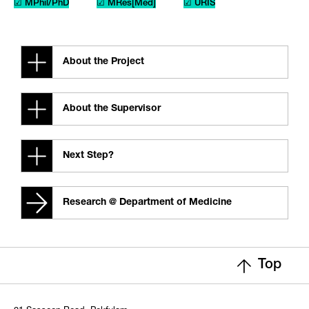
☑ MPhil/PhD
☑ MRes[Med]
☑ URIS
About the Project
About the Supervisor
Next Step?
Research @ Department of Medicine
Top