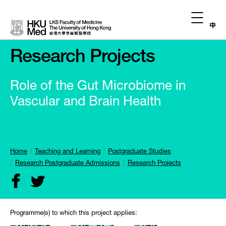
中
Research Projects
Role of the Gut Microbiome in
Vascular and Brain Health
Home
Teaching and Learning
Postgraduate Studies
Research Postgraduate Admissions
Research Projects
Programme(s) to which this project applies: