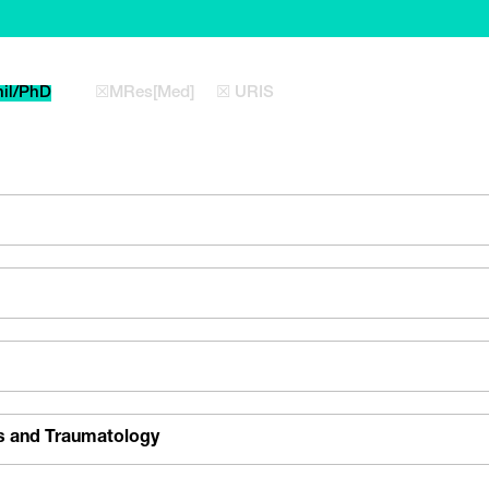
il/PhD
☒MRes[Med]
☒ URIS
s and Traumatology