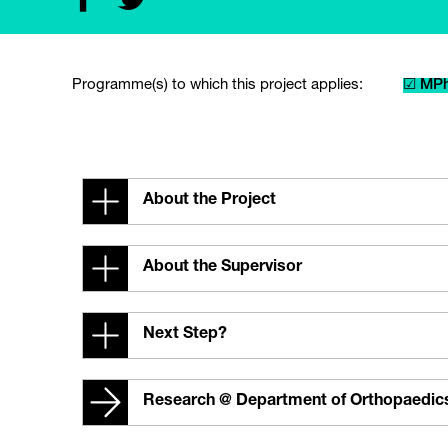
Programme(s) to which this project applies:
☑ MPh
About the Project
About the Supervisor
Next Step?
Research @ Department of Orthopaedic