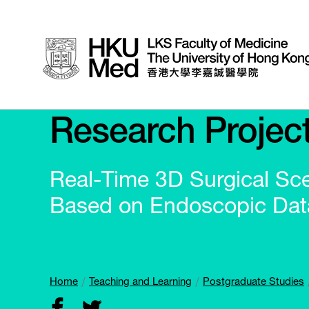
Research Projec
Real-Time 3D Surgical Sc
Based on Endoscopic Dat
Home
Teaching and Learning
Postgraduate Studies