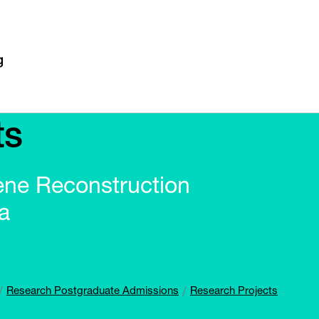
ts
ene Reconstruction
a
Research Postgraduate Admissions
Research Projects