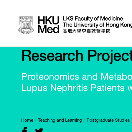
Research Projec
Proteonomics and Metabol
Lupus Nephritis Patients 
Home
Teaching and Learning
Postgraduate Studies