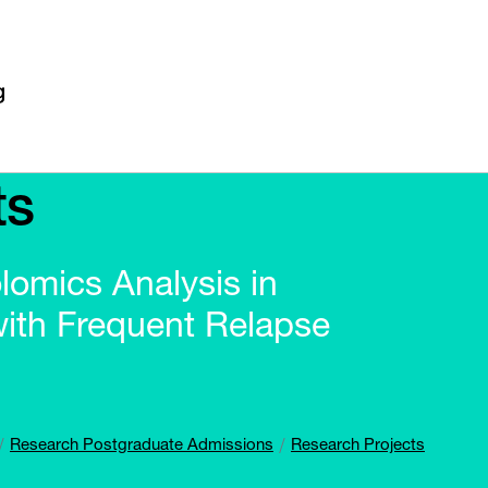
ts
omics Analysis in
with Frequent Relapse
Research Postgraduate Admissions
Research Projects