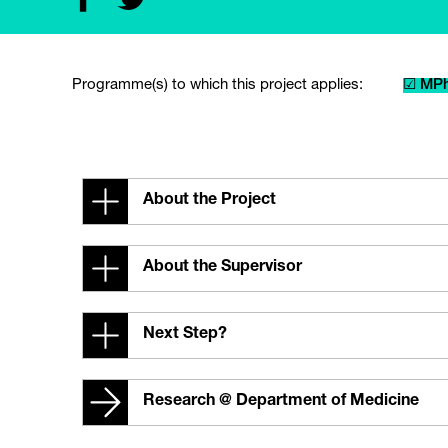
Programme(s) to which this project applies:
☑ MPh
About the Project
About the Supervisor
Next Step?
Research @ Department of Medicine