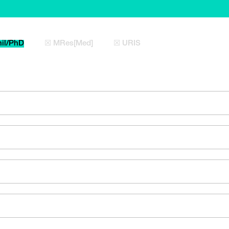
il/PhD
☒ MRes[Med]
☒ URIS