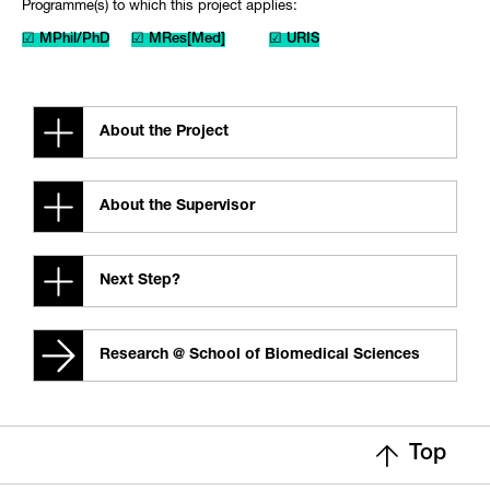
Programme(s) to which this project applies:
☑ MPhil/PhD
☑ MRes[Med]
☑ URIS
About the Project
About the Supervisor
Next Step?
Research @ School of Biomedical Sciences
Top