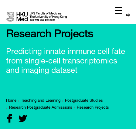
中
Research Projects
Predicting innate immune cell fate
from single-cell transcriptomics
and imaging dataset
Home
Teaching and Learning
Postgraduate Studies
Research Postgraduate Admissions
Research Projects