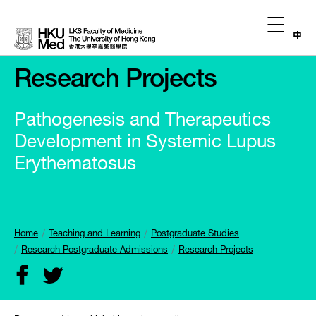
中
Research Projects
Pathogenesis and Therapeutics
Development in Systemic Lupus
Erythematosus
Home
Teaching and Learning
Postgraduate Studies
Research Postgraduate Admissions
Research Projects