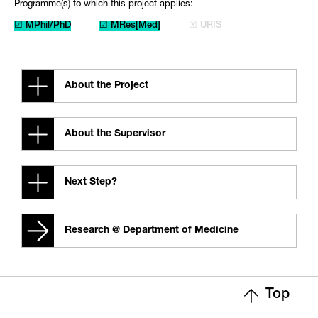
Programme(s) to which this project applies:
☑ MPhil/PhD
☑ MRes[Med]
☒ URIS
About the Project
About the Supervisor
Next Step?
Research @ Department of Medicine
Top