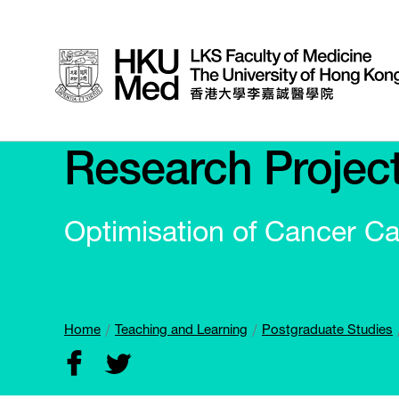
Research Projec
Optimisation of Cancer Ca
Home
Teaching and Learning
Postgraduate Studies