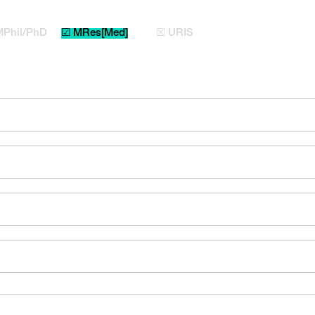
MPhil/PhD
☑ MRes[Med]
☒ URIS