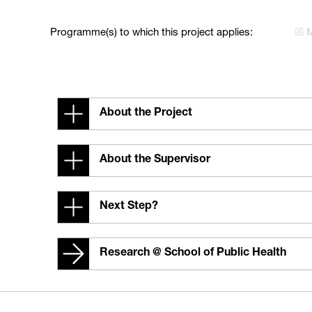
Programme(s) to which this project applies:
☒ 
About the Project
About the Supervisor
Next Step?
Research @ School of Public Health