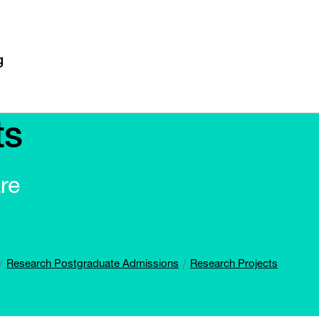
ts
re
Research Postgraduate Admissions
Research Projects