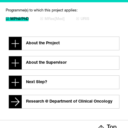
Programme(s) to which this project applies:
☑ MPhil/PhD
☒ MRes[Med]
☒ URIS
About the Project
About the Supervisor
Next Step?
Research @ Department of Clinical Oncology
Top