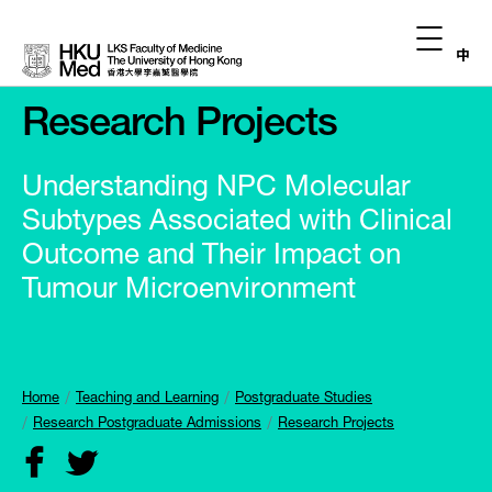
中
Research Projects
Understanding NPC Molecular
Subtypes Associated with Clinical
Outcome and Their Impact on
Tumour Microenvironment
Home
Teaching and Learning
Postgraduate Studies
Research Postgraduate Admissions
Research Projects