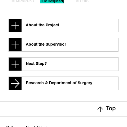
☒ MPhil/PhD
☑ MRes[Med]
☒ URIS
About the Project
About the Supervisor
Next Step?
Research @ Department of Surgery
Top