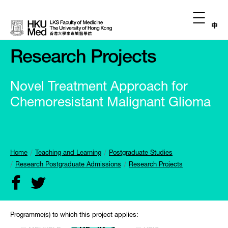
中
Research Projects
Novel Treatment Approach for
Chemoresistant Malignant Glioma
Home
Teaching and Learning
Postgraduate Studies
Research Postgraduate Admissions
Research Projects
Programme(s) to which this project applies: