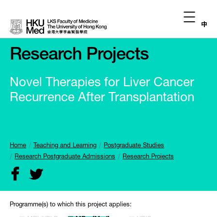
中
Research Projects
Novel Therapies for Liver Cancer
Recurrence After Transplantation
Home
Teaching and Learning
Postgraduate Studies
Research Postgraduate Admissions
Research Projects
Programme(s) to which this project applies: