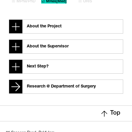
☒ MPhil/PhD
☑ MRes[Med]
☒ URIS
About the Project
About the Supervisor
Next Step?
Research @ Department of Surgery
Top