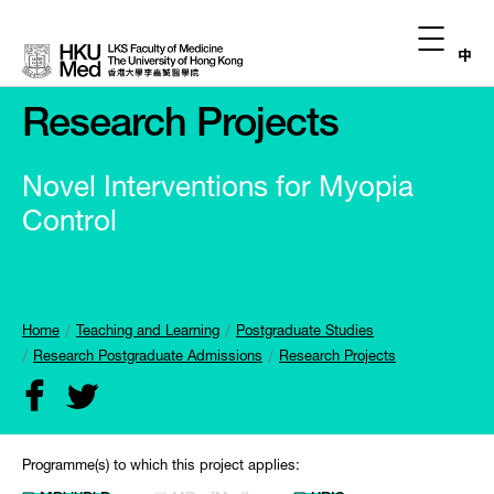
中
Research Projects
Novel Interventions for Myopia
Control
Home
Teaching and Learning
Postgraduate Studies
Research Postgraduate Admissions
Research Projects
Programme(s) to which this project applies: