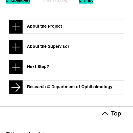
☑ MPhil/PhD
☒ MRes[Med]
☑ URIS
About the Project
About the Supervisor
Next Step?
Research @ Department of Ophthalmology
Top