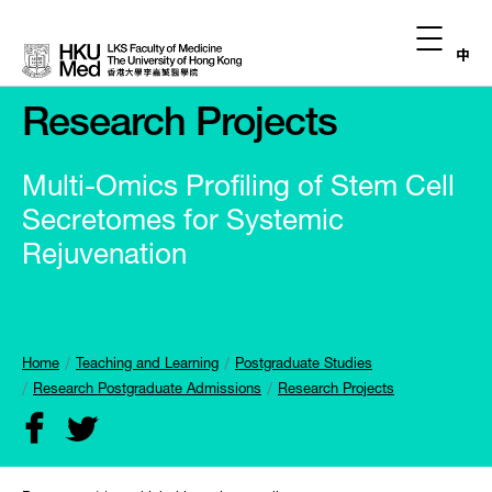
中
Research Projects
Multi-Omics Profiling of Stem Cell
Secretomes for Systemic
Rejuvenation
Home
Teaching and Learning
Postgraduate Studies
Research Postgraduate Admissions
Research Projects