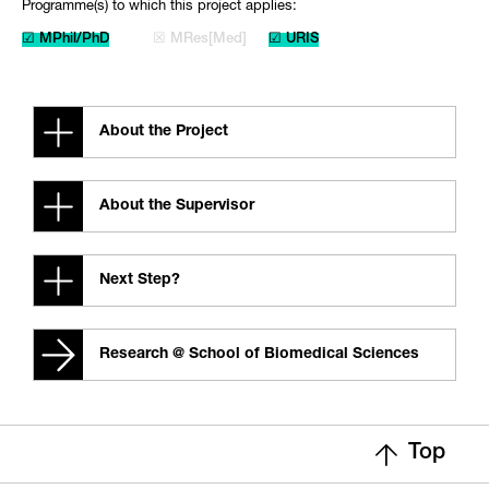
Programme(s) to which this project applies:
☑ MPhil/PhD
☒ MRes[Med]
☑ URIS
About the Project
About the Supervisor
Next Step?
Research @ School of Biomedical Sciences
Top