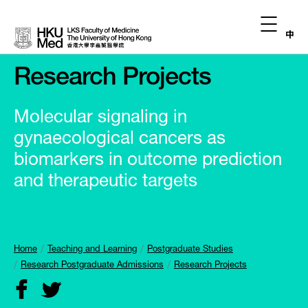
中
Research Projects
Molecular signaling in
gynaecological cancers as
biomarkers in outcome prediction
and therapeutic targets
Home
Teaching and Learning
Postgraduate Studies
Research Postgraduate Admissions
Research Projects