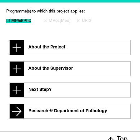
Programme(s) to which this project applies:
☑ MPhil/PhD
☒ MRes[Med]
☒ URIS
About the Project
About the Supervisor
Next Step?
Research @ Department of Pathology
Top