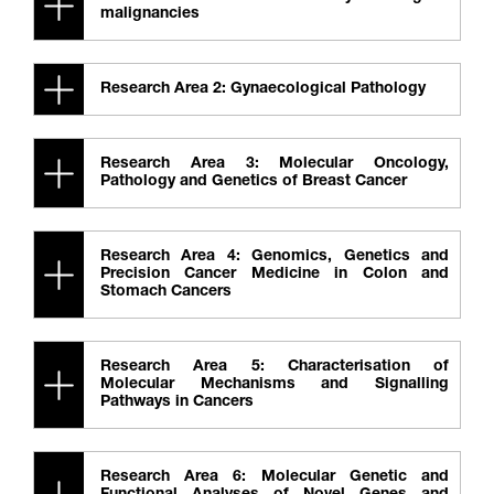
malignancies
Research Area 2: Gynaecological Pathology
Research Area 3: Molecular Oncology,
Pathology and Genetics of Breast Cancer
Research Area 4: Genomics, Genetics and
Precision Cancer Medicine in Colon and
Stomach Cancers
Research Area 5: Characterisation of
Molecular Mechanisms and Signalling
Pathways in Cancers
Research Area 6: Molecular Genetic and