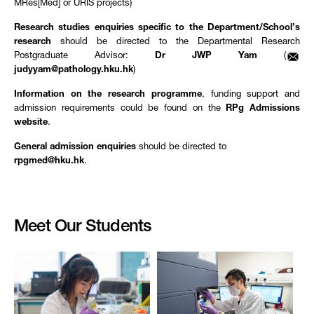
MRes[Med] or URIS projects)
Research studies enquiries specific to the Department/School’s
research
should be directed to the Departmental Research
Postgraduate Advisor:
Dr JWP Yam
(
judyyam@pathology.hku.hk
)
Information on the research programme
, funding support and
admission requirements could be found on the
RPg Admissions
website
.
General admission enquiries
should be directed to
rpgmed@hku.hk
.
Meet Our Students