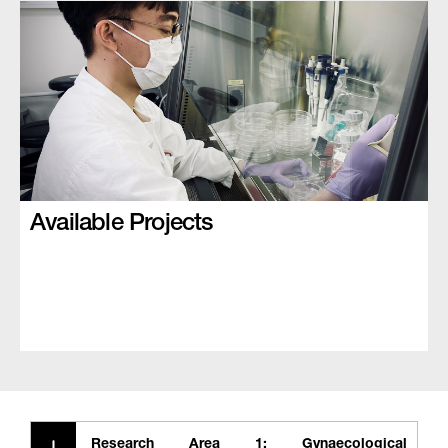
Available Projects
Research Area 1: Gynaecological