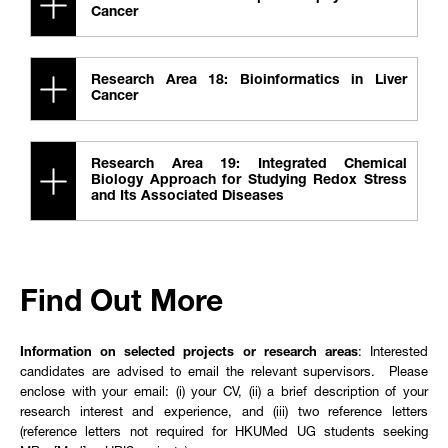
Cancer
Research Area 18: Bioinformatics in Liver
Cancer
Research Area 19: Integrated Chemical
Biology Approach for Studying Redox Stress
and Its Associated Diseases
Find Out More
Information on selected projects or research areas
: Interested
candidates are advised to email the relevant supervisors. Please
enclose with your email: (i) your CV, (ii) a brief description of your
research interest and experience, and (iii) two reference letters
(reference letters not required for HKUMed UG students seeking