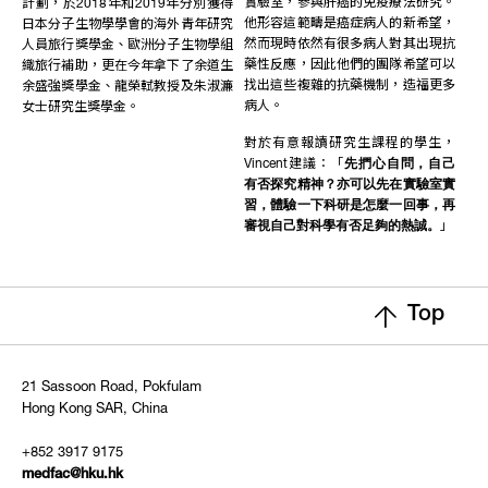
實驗室，參與肝癌的免疫療法研究。
計劃，於2018年和2019年分別獲得
他形容這範疇是癌症病人的新希望，
日本分子生物學學會的海外青年研究
然而現時依然有很多病人對其出現抗
人員旅行獎學金、歐洲分子生物學組
藥性反應，因此他們的團隊希望可以
織旅行補助，更在今年拿下了余道生
找出這些複雜的抗藥機制，造福更多
余盛強獎學金、龍榮軾教授及朱淑濂
病人。
女士研究生獎學金。
對於有意報讀研究生課程的學生，
Vincent建議：「
先捫心自問，自己
有否探究精神？亦可以先在實驗室實
習，體驗一下科研是怎麼一回事，再
審視自己對科學有否足夠的熱誠。
」
Top
21 Sassoon Road, Pokfulam
Hong Kong SAR, China
+852 3917 9175
medfac@hku.hk