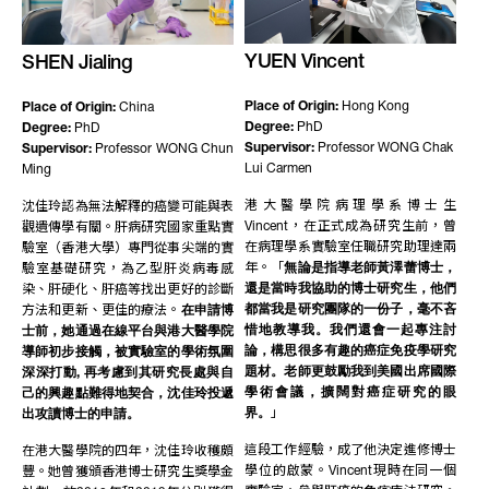
YUEN Vincent
SHEN Jialing
Place of Origin:
Hong Kong
Place of Origin:
China
Degree:
PhD
Degree:
PhD
Supervisor:
Professor WONG Chak
Supervisor:
Professor WONG Chun
Lui Carmen
Ming
港大醫學院病理學系博士生
沈佳玲認為無法解釋的癌變可能與表
Vincent，在正式成為研究生前，曾
觀遺傳學有關。肝病研究國家重點實
在病理學系實驗室任職研究助理達兩
驗室（香港大學）專門從事尖端的實
年。「
無論是指導老師黃澤蕾博士，
驗室基礎研究，為乙型肝炎病毒感
還是當時我協助的博士研究生，他們
染、肝硬化、肝癌等找出更好的診斷
都當我是研究團隊的一份子，毫不吝
方法和更新、更佳的療法。
在申請博
惜地教導我。我們還會一起專注討
士前，她通過在線平台與港大醫學院
論，構思很多有趣的癌症免疫學研究
導師初步接觸，被實驗室的學術氛圍
題材。老師更鼓勵我到美國出席國際
深深打動, 再考慮到其研究長處與自
學術會議，擴闊對癌症研究的眼
己的興趣點難得地契合，沈佳玲投遞
界。
」
出攻讀博士的申請。
這段工作經驗，成了他決定進修博士
在港大醫學院的四年，沈佳玲收穫頗
學位的啟蒙。Vincent現時在同一個
豐。她曾獲頒香港博士研究生獎學金