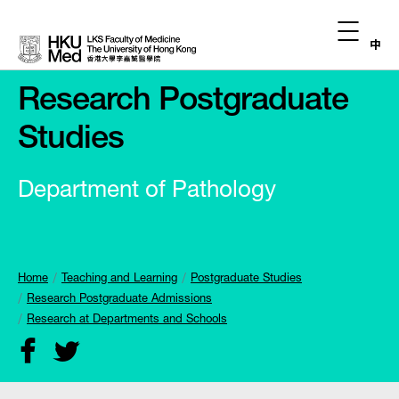
中
Research Postgraduate
Studies
Department of Pathology
Home
Teaching and Learning
Postgraduate Studies
Research Postgraduate Admissions
Research at Departments and Schools