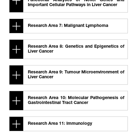
Functional Analyses of Novel Genes and
Important Cellular Pathways in Liver Cancer
Research Area 7: Malignant Lymphoma
Research Area 8: Genetics and Epigenetics of
Liver Cancer
Research Area 9: Tumour Microenvironment of
Liver Cancer
Research Area 10: Molecular Pathogenesis of
Gastrointestinal Tract Cancer
Research Area 11: Immunology