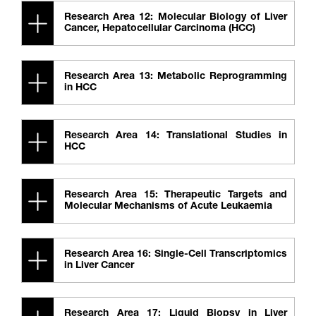
Research Area 12: Molecular Biology of Liver
Cancer, Hepatocellular Carcinoma (HCC)
Research Area 13: Metabolic Reprogramming
in HCC
Research Area 14: Translational Studies in
HCC
Research Area 15: Therapeutic Targets and
Molecular Mechanisms of Acute Leukaemia
Research Area 16: Single-Cell Transcriptomics
in Liver Cancer
Research Area 17: Liquid Biopsy in Liver