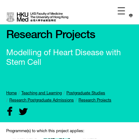
中
Research Projects
Modelling of Heart Disease with
Stem Cell
Home
Teaching and Learning
Postgraduate Studies
Research Postgraduate Admissions
Research Projects
Programme(s) to which this project applies: