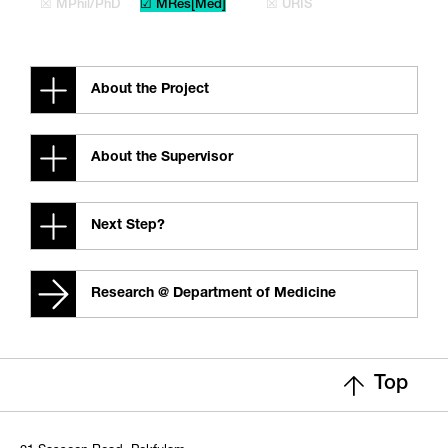
☒ MPhil/PhD
☑ MRes[Med]
☒ URIS
About the Project
About the Supervisor
Next Step?
Research @ Department of Medicine
Top